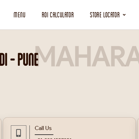
Menu
ROI Calculator
Store Locator
MAHARA
I - PUNE
Call Us