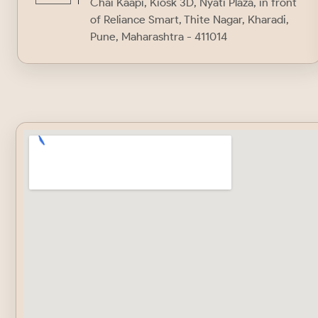
Chai Kaapi, Kiosk 3D, Nyati Plaza, in front
of Reliance Smart, Thite Nagar, Kharadi,
Pune, Maharashtra - 411014