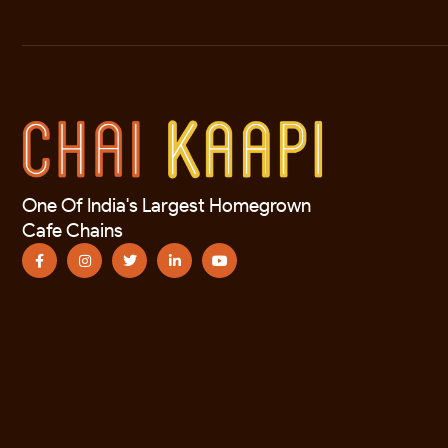
One Of India's Largest Homegrown
Cafe Chains