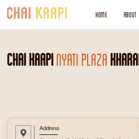
Home
About
CHAI KAAPI
NYATI PLAZA
KHARAD
Address