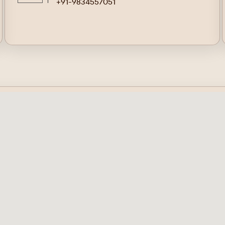
+91-9834557051