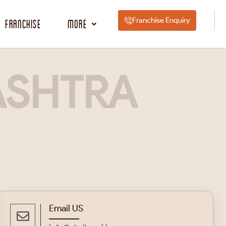
Franchise Enquiry
Franchise
More
SHTRA
Email US