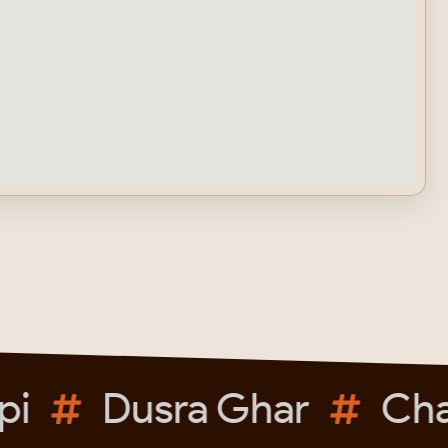
i
Dusra Ghar
Chai