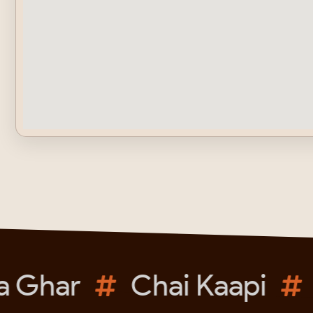
 Ghar
Chai Kaapi