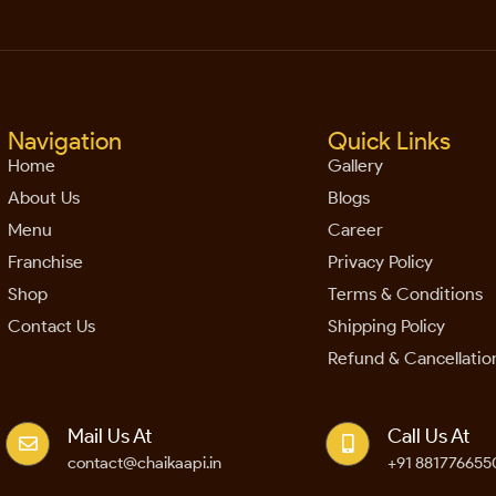
Navigation
Quick Links
Home
Gallery
About Us
Blogs
Menu
Career
Franchise
Privacy Policy
Shop
Terms & Conditions
Contact Us
Shipping Policy
Refund & Cancellation
Mail Us At
Call Us At
contact@chaikaapi.in
+91 881776655