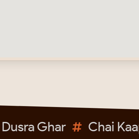
Dusra Ghar
Chai Kaap