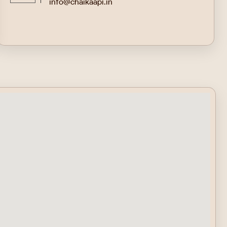
info@chaikaapi.in