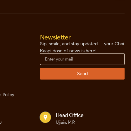
Newsletter
Sip, smile, and stay updated — your Chai
Kaapi dose of news is here!
Send
 Policy
Head Office
0
Ujjain, M.P.