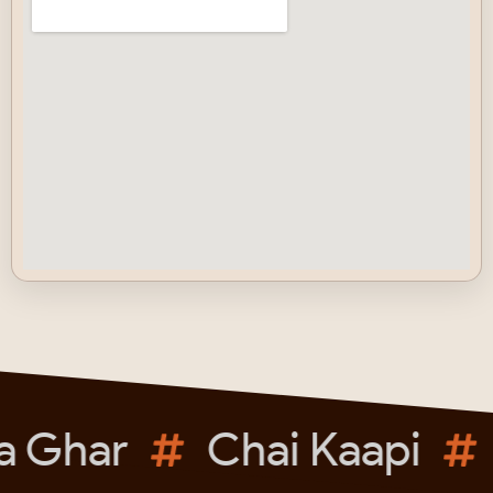
a Ghar
Chai Kaapi