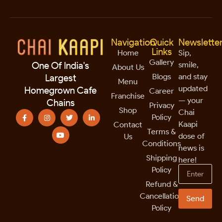
Navigation
Quick
Newslette
Links
Home
Sip,
Gallery
smile,
One Of India's
About Us
Blogs
and stay
Largest
Menu
updated
Homegrown Cafe
Career
Franchise
— your
Chains
Privacy
Shop
Chai
Policy
Kaapi
Contact
Terms &
dose of
Us
Conditions
news is
Shipping
here!
Policy
Refund &
Cancellation
Send
Policy