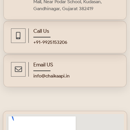
Mall, Near Podar School, Kudasan,
Gandhinagar, Gujarat 382419
Call Us
+91-9925153206
Email US
info@chaikaapi.in