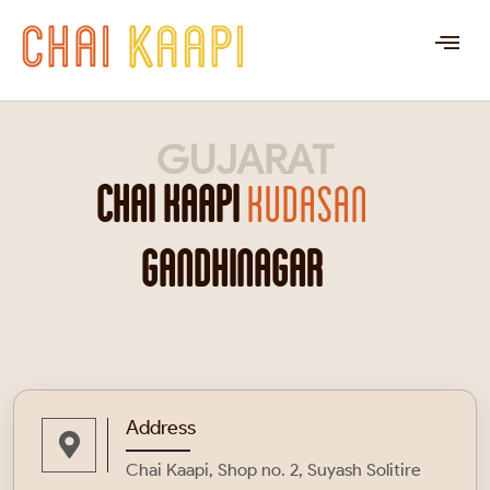
GUJARAT
CHAI KAAPI
KUDASAN
GANDHINAGAR
Address
Chai Kaapi, Shop no. 2, Suyash Solitire