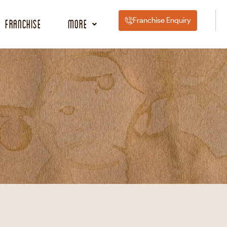
Franchise Enquiry
Franchise
More