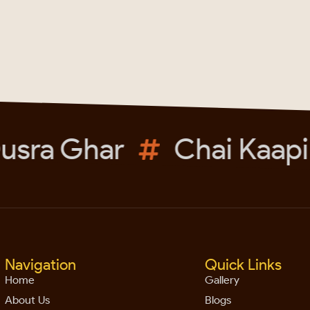
sra Ghar
Chai Kaapi
Navigation
Quick Links
Home
Gallery
About Us
Blogs