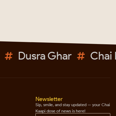
Dusra Ghar
Chai K
Newsletter
Sip, smile, and stay updated — your Chai
Kaapi dose of news is here!