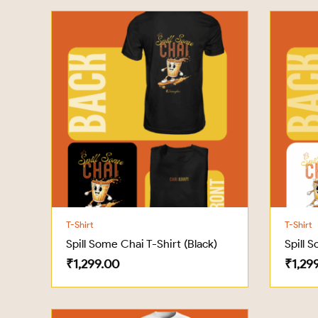
T-Shirt
T-Shirt
Spill Some Chai T-Shirt (Black)
Spill 
₹
1,299.00
₹
1,29