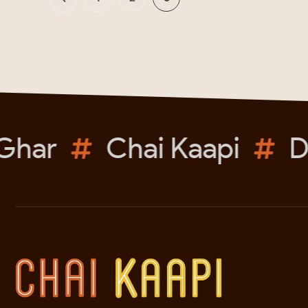
har
Chai Kaapi
Du