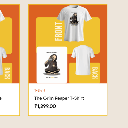
T-Shirt
e
The Grim Reaper T-Shirt
₹
1,299.00