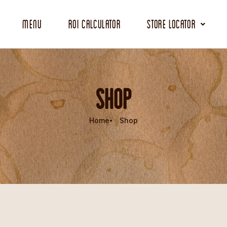
Menu
ROI Calculator
Store Locator
SHOP
Home
Shop