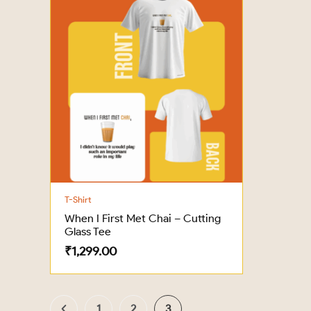
T-Shirt
When I First Met Chai – Cutting
Glass Tee
₹
1,299.00
1
2
3