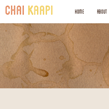
Home
About