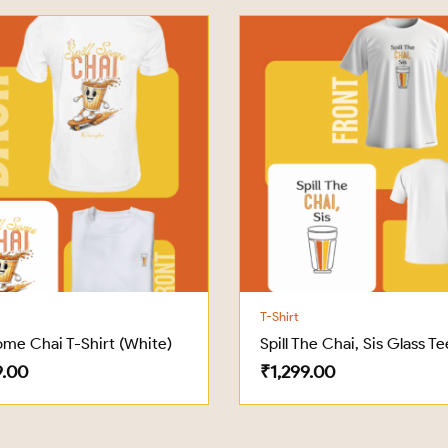
T-Shirt
Some Chai T-Shirt (White)
Spill The Chai, Sis Glass Te
9.00
₹
1,299.00