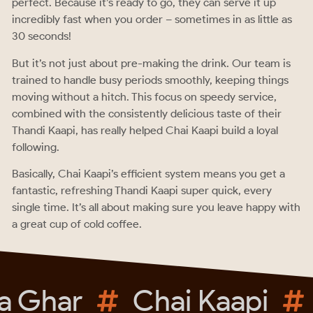
perfect. Because it’s ready to go, they can serve it up
incredibly fast when you order – sometimes in as little as
30 seconds!
But it’s not just about pre-making the drink. Our team is
trained to handle busy periods smoothly, keeping things
moving without a hitch. This focus on speedy service,
combined with the consistently delicious taste of their
Thandi Kaapi, has really helped Chai Kaapi build a loyal
following.
Basically, Chai Kaapi’s efficient system means you get a
fantastic, refreshing Thandi Kaapi super quick, every
single time. It’s all about making sure you leave happy with
a great cup of cold coffee.
 Ghar
Chai Kaapi