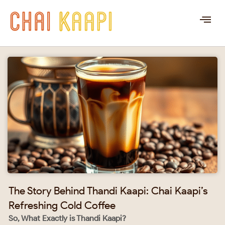
The Story Behind Thandi Kaapi: Chai Kaapi’s
Refreshing Cold Coffee
So, What Exactly is Thandi Kaapi?