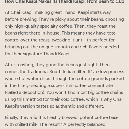
How Chai Kaapi Makes Its Thandi Kaapi: From Bean to Cup
At Chai Kaapi, making great Thandi Kaapi starts way
before brewing. They’re picky about their beans, choosing
only high-quality specialty coffee. Then, they roast the
beans right there in-house. This means they have total
control over the roast, tweaking it until it’s perfect for
bringing out the unique smooth and rich flavors needed
for their signature Thandi Kaapi.
After roasting, they grind the beans just right. Then
comes the traditional South Indian filter. It’s a slow process
where hot water drips through the coffee grounds packed
in the filter, creating a super-rich coffee concentrate
(called a decoction). You won’t find most big coffee chains
using this method for their cold coffee, which is why Chai
Kaapi’s version tastes so authentic and different.
Finally, they mix this freshly brewed, potent coffee base
with chilled milk. The result? A perfectly balanced,