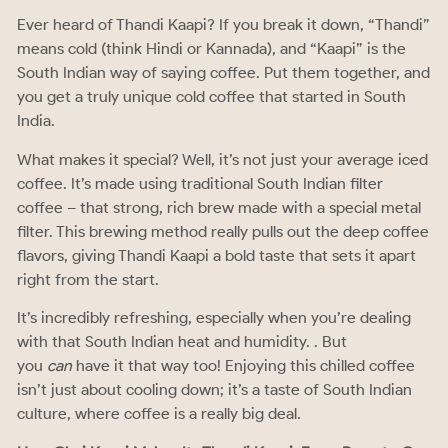
Ever heard of Thandi Kaapi? If you break it down, “Thandi”
means cold (think Hindi or Kannada), and “Kaapi” is the
South Indian way of saying coffee. Put them together, and
you get a truly unique cold coffee that started in South
India.
What makes it special? Well, it’s not just your average iced
coffee. It’s made using traditional South Indian filter
coffee – that strong, rich brew made with a special metal
filter. This brewing method really pulls out the deep coffee
flavors, giving Thandi Kaapi a bold taste that sets it apart
right from the start.
It’s incredibly refreshing, especially when you’re dealing
with that South Indian heat and humidity. . But
you
can
have it that way too! Enjoying this chilled coffee
isn’t just about cooling down; it’s a taste of South Indian
culture, where coffee is a really big deal.