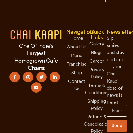
Navigation
Quick
Newslette
Links
Home
Sip,
Gallery
smile,
One Of India's
About Us
Blogs
and stay
Largest
Menu
updated
Homegrown Cafe
Career
Franchise
— your
Chains
Privacy
Shop
Chai
Policy
Kaapi
Contact
Terms &
dose of
Us
Conditions
news is
Shipping
here!
Policy
Refund &
Cancellation
Send
Policy