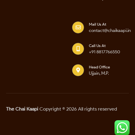
Mail Us At
contact@chaikaapi.in
Call Us At
+91 8817766550
Head Office
Ujjain, M.P.
The Chai Kaapi
Copyright © 2026 All rights reserved