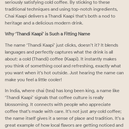
seriously satisfying cold coffee. By sticking to these
traditional techniques and using top-notch ingredients,
Chai Kaapi delivers a Thandi Kaapi that’s both a nod to
heritage and a delicious modern drink.
Why ‘Thandi Kaapi’ is Such a Fitting Name
The name ‘Thandi Kaapi’ just clicks, doesn’t it? It blends
languages and perfectly captures what the drink is all
about: a cold (Thandi) coffee (Kaapi). It instantly makes
you think of something cool and refreshing, exactly what
you want when it’s hot outside. Just hearing the name can
make you feel a little cooler!
In India, where chai (tea) has long been king, a name like
‘Thandi Kaapi’ signals that coffee culture is really
blossoming. It connects with people who appreciate
coffee that’s made with care. It’s not just
any
cold coffee;
the name itself gives it a sense of place and tradition. It’s a
great example of how local flavors are getting noticed and