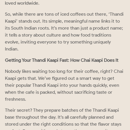
loved worldwide.
So, while there are tons of iced coffees out there, ‘Thandi
Kaapi’ stands out. Its simple, meaningful name links it to
its South Indian roots. It’s more than just a product name;
it tells a story about culture and how food traditions
evolve, inviting everyone to try something uniquely
Indian.
Getting Your Thandi Kaapi Fast: How Chai Kaapi Does It
Nobody likes waiting too long for their coffee, right? Chai
Kaapi gets that. We’ve figured out a smart way to get
their popular Thandi Kaapi into your hands quickly, even
when the cafe is packed, without sacrificing taste or
freshness.
Their secret? They prepare batches of the Thandi Kaapi
base throughout the day. It’s all carefully planned and
stored under the right conditions so that the flavor stays