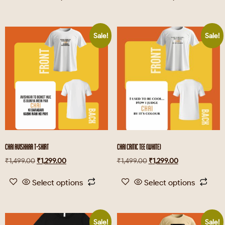
Sale!
Sale!
CHAI AVISHKAR T-SHIRT
CHAI CRITIC TEE (WHITE)
₹
1,499.00
₹
1,299.00
₹
1,499.00
₹
1,299.00
Select options
Select options
Sale!
Sale!