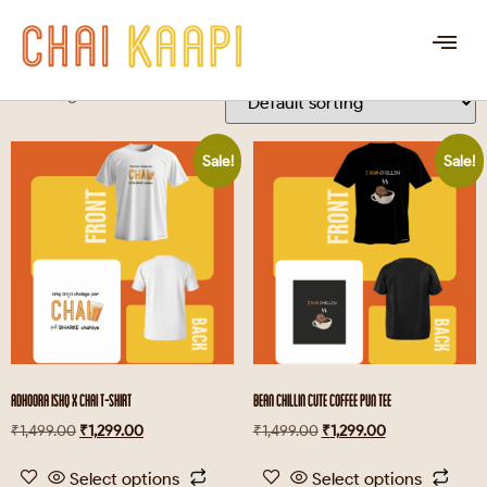
CHAI KAAPI
Showing 1–16 of 37 results
Sale!
Sale!
ADHOORA ISHQ X CHAI T-SHIRT
BEAN CHILLIN CUTE COFFEE PUN TEE
₹
1,499.00
₹
1,299.00
₹
1,499.00
₹
1,299.00
Select options
Select options