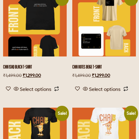
CHAI ISHQ BLACK T-SHIRT
CHAI NOTES BEIGE T-SHIRT
₹
1,499.00
₹
1,299.00
₹
1,499.00
₹
1,299.00
Select options
Select options
Sale!
Sale!