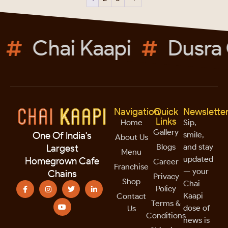
Chai Kaapi
Dusra 
Navigation
Quick
Newslette
Links
Home
Sip,
Gallery
smile,
One Of India's
About Us
Blogs
and stay
Largest
Menu
updated
Homegrown Cafe
Career
Franchise
— your
Chains
Privacy
Shop
Chai
Policy
Kaapi
Contact
Terms &
dose of
Us
Conditions
news is