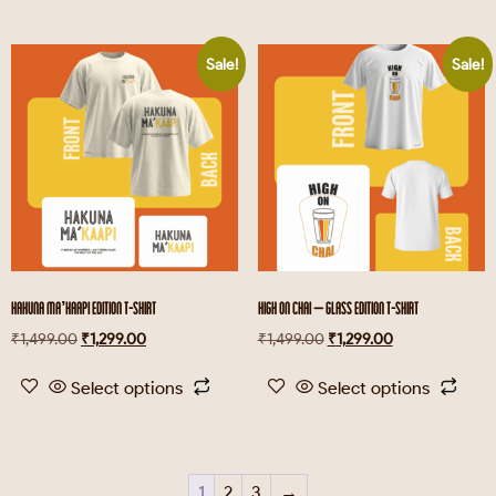
Sale!
Sale!
HAKUNA MA’KAAPI EDITION T-SHIRT
HIGH ON CHAI – GLASS EDITION T-SHIRT
₹
1,499.00
₹
1,299.00
₹
1,499.00
₹
1,299.00
Select options
Select options
1
2
3
→