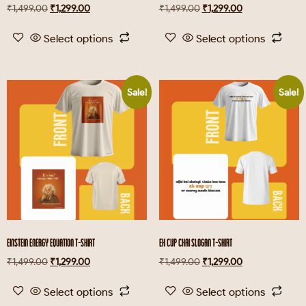
₹
1,499.00
₹
1,299.00
₹
1,499.00
₹
1,299.00
Select options
Select options
Sale!
Sale!
EINSTEIN ENERGY EQUATION T-SHIRT
EK CUP CHAI SLOGAN T-SHIRT
₹
1,499.00
₹
1,299.00
₹
1,499.00
₹
1,299.00
Select options
Select options