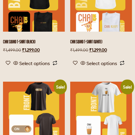
CHAI SQUAD T-SHIRT (BLACK)
CHAI SQUAD T-SHIRT (WHITE)
₹
1,499.00
₹
1,299.00
₹
1,499.00
₹
1,299.00
Select options
Select options
Sale!
Sale!