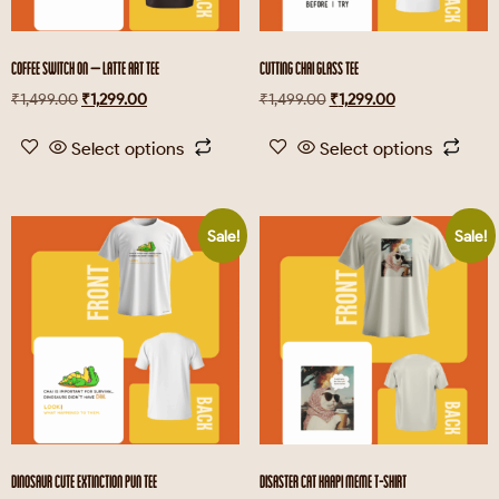
COFFEE SWITCH ON – LATTE ART TEE
CUTTING CHAI GLASS TEE
₹
1,499.00
₹
1,299.00
₹
1,499.00
₹
1,299.00
Select options
Select options
Sale!
Sale!
DINOSAUR CUTE EXTINCTION PUN TEE
DISASTER CAT KAAPI MEME T-SHIRT