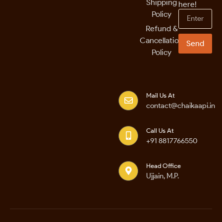
Shipping
here!
Policy
Refund &
Cancellation
Send
Policy
Mail Us At
contact@chaikaapi.in
Call Us At
+91 8817766550
Head Office
Ujjain, M.P.