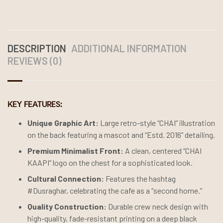
DESCRIPTION
ADDITIONAL INFORMATION
REVIEWS (0)
KEY FEATURES:
Unique Graphic Art:
Large retro-style “CHAI” illustration
on the back featuring a mascot and “Estd. 2016” detailing.
Premium Minimalist Front:
A clean, centered “CHAI
KAAPI” logo on the chest for a sophisticated look.
Cultural Connection:
Features the hashtag
#Dusraghar, celebrating the cafe as a “second home.”
Quality Construction:
Durable crew neck design with
high-quality, fade-resistant printing on a deep black