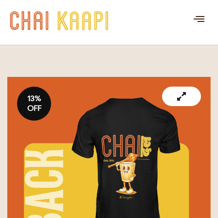
13%
OFF