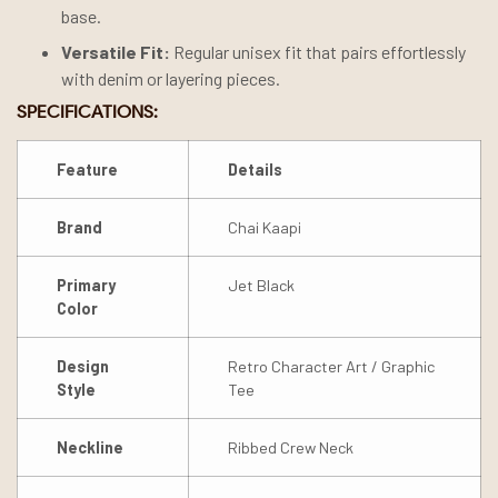
base.
Versatile Fit:
Regular unisex fit that pairs effortlessly
with denim or layering pieces.
SPECIFICATIONS:
Feature
Details
Brand
Chai Kaapi
Primary
Jet Black
Color
Design
Retro Character Art / Graphic
Style
Tee
Neckline
Ribbed Crew Neck