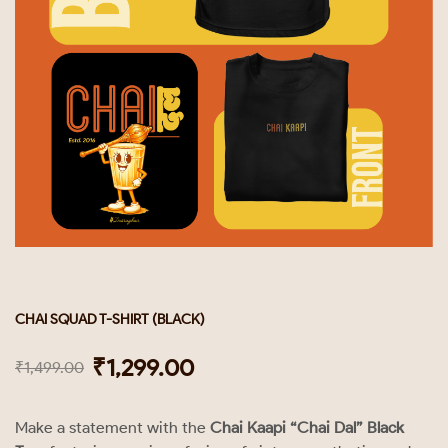
CHAI SQUAD T-SHIRT (BLACK)
₹
1,299.00
₹
1,499.00
Make a statement with the
Chai Kaapi “Chai Dal” Black