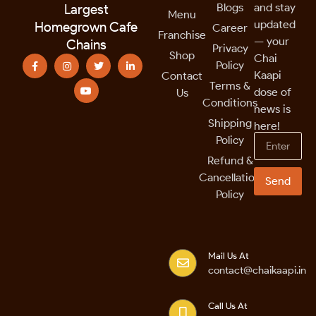
Blogs
and stay
Largest
Menu
updated
Homegrown Cafe
Career
Franchise
— your
Chains
Privacy
Shop
Chai
Policy
Kaapi
Contact
Terms &
dose of
Us
Conditions
news is
Shipping
here!
Policy
Refund &
Cancellation
Send
Policy
Mail Us At
contact@chaikaapi.in
Call Us At