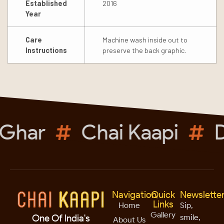
Established
2016
Year
Care
Machine wash inside out to
Instructions
preserve the back graphic.
Ghar
Chai Kaapi
D
Navigation
Quick
Newslette
Links
Home
Sip,
Gallery
smile,
One Of India's
About Us