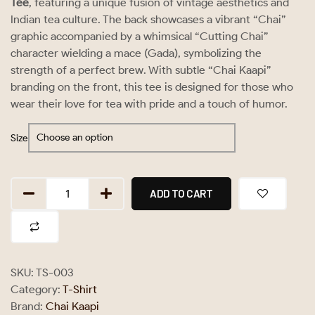
Tee
, featuring a unique fusion of vintage aesthetics and
Indian tea culture. The back showcases a vibrant “Chai”
graphic accompanied by a whimsical “Cutting Chai”
character wielding a mace (Gada), symbolizing the
strength of a perfect brew. With subtle “Chai Kaapi”
branding on the front, this tee is designed for those who
wear their love for tea with pride and a touch of humor.
Size
ADD TO CART
SKU:
TS-003
Category:
T-Shirt
Brand:
Chai Kaapi