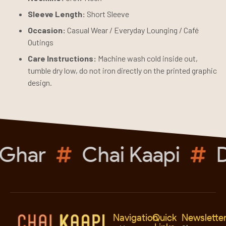
Sleeve Length:
Short Sleeve
Occasion:
Casual Wear / Everyday Lounging / Café
Outings
Care Instructions:
Machine wash cold inside out,
tumble dry low, do not iron directly on the printed graphic
design.
Ghar
Chai Kaapi
D
Navigation
Quick
Newslette