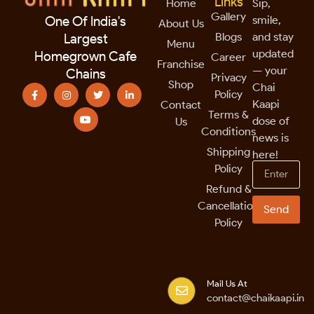
Links
Home
Sip,
Gallery
smile,
One Of India's
About Us
Blogs
and stay
Largest
Menu
updated
Homegrown Cafe
Career
Franchise
— your
Chains
Privacy
Shop
Chai
Policy
Kaapi
Contact
Terms &
dose of
Us
Conditions
news is
Shipping
here!
Policy
Refund &
Cancellation
Send
Policy
Mail Us At
contact@chaikaapi.in