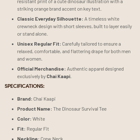
resistant print of a cute dinosaur illustration with a
striking orange brand accent on key text.
Classic Everyday Silhouette:
A timeless white
crewneck design with short sleeves, built to layer easily
or stand alone.
Unisex Regular Fit:
Carefully tailored to ensure a
relaxed, comfortable, and flattering drape for both men
and women.
Official Merchandise:
Authentic apparel designed
exclusively by
Chai Kaapi
.
SPECIFICATIONS:
Brand:
Chai Kaapi
Product Name:
The Dinosaur Survival Tee
Color:
White
Fit:
Regular Fit
Neckline:
Crew Neck