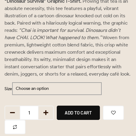
“Dinosaur Survival” Graphic T-Shirt.
Proving that tea is an
absolute necessity, this tee features a playful, vibrant
illustration of a cartoon dinosaur knocked out cold on its
back. Paired with a hilariously logical warning, the graphic
reads:
“Chai is important for survival. Dinosaurs didn’t
have CHAI. LOOK! What happened to them.”
Woven from
premium, lightweight cotton blend fabric, this crisp white
crewneck delivers maximum comfort and exceptional
breathability. Its witty, minimalist design makes it an
instant conversation starter that pairs effortlessly with
denim, joggers, or shorts for a relaxed, everyday café look.
Size
ADD TO CART