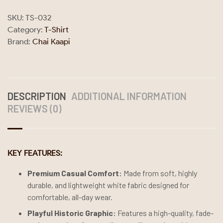
SKU:
TS-032
Category:
T-Shirt
Brand:
Chai Kaapi
DESCRIPTION
ADDITIONAL INFORMATION
REVIEWS (0)
KEY FEATURES:
Premium Casual Comfort:
Made from soft, highly
durable, and lightweight white fabric designed for
comfortable, all-day wear.
Playful Historic Graphic:
Features a high-quality, fade-