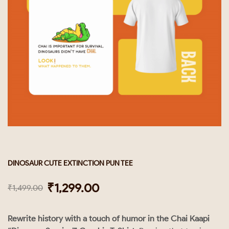
DINOSAUR CUTE EXTINCTION PUN TEE
₹
1,299.00
₹
1,499.00
Rewrite history with a touch of humor in the Chai Kaapi