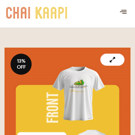
13%
OFF