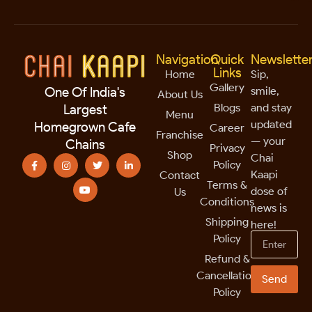
Navigation
Quick
Newslette
Links
Home
Sip,
Gallery
smile,
One Of India's
About Us
Blogs
and stay
Largest
Menu
updated
Homegrown Cafe
Career
Franchise
— your
Chains
Privacy
Shop
Chai
Policy
Kaapi
Contact
Terms &
dose of
Us
Conditions
news is
Shipping
here!
Policy
Refund &
Cancellation
Send
Policy