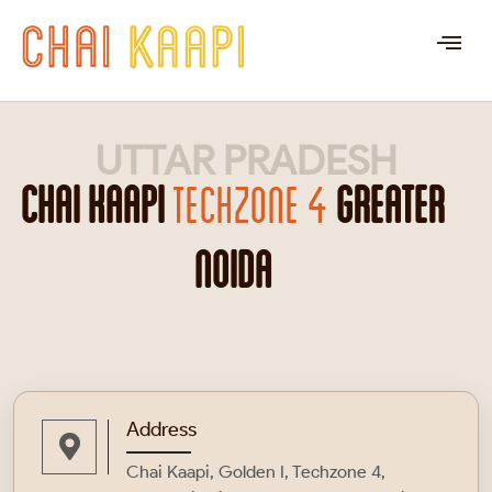
UTTAR PRADESH
CHAI KAAPI
TECHZONE 4
GREATER
NOIDA
Address
Chai Kaapi, Golden I, Techzone 4,