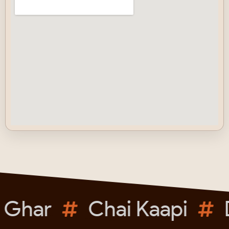
 Ghar
Chai Kaapi