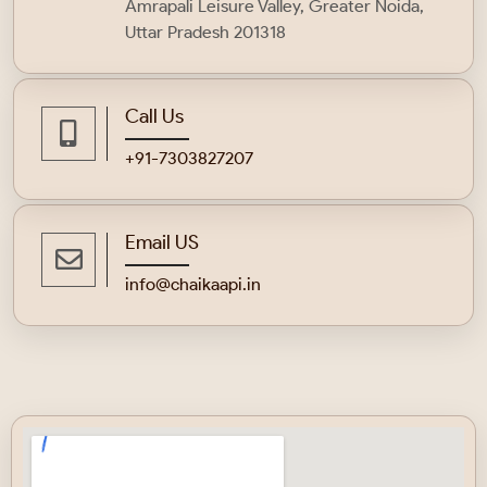
Amrapali Leisure Valley, Greater Noida,
Uttar Pradesh 201318
Call Us
+91-
7303827207
Email US
info@chaikaapi.in